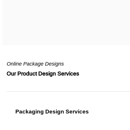
Online Package Designs
Our Product Design Services
Packaging Design Services