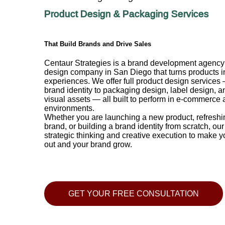
Product Design & Packaging Services
That Build Brands and Drive Sales
Centaur Strategies is a brand development agenc
design company in San Diego that turns products i
experiences. We offer full product design services
brand identity to packaging design, label design, a
visual assets — all built to perform in e-commerce a
environments.
Whether you are launching a new product, refreshi
brand, or building a brand identity from scratch, ou
strategic thinking and creative execution to make y
out and your brand grow.
GET YOUR FREE CONSULTATION