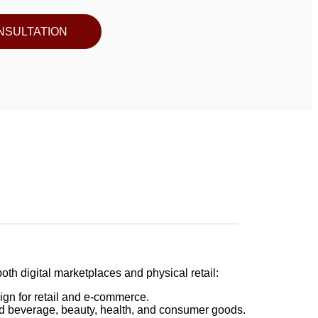
NSULTATION
oth digital marketplaces and physical retail:
gn for retail and e-commerce.
d beverage, beauty, health, and consumer goods.