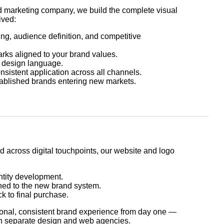
d marketing company, we build the complete visual
ived:
ng, audience definition, and competitive
rks aligned to your brand values.
c design language.
sistent application across all channels.
tablished brands entering new markets.
d across digital touchpoints, our website and logo
ntity development.
ed to the new brand system.
ck to final purchase.
ional, consistent brand experience from day one —
th separate design and web agencies.