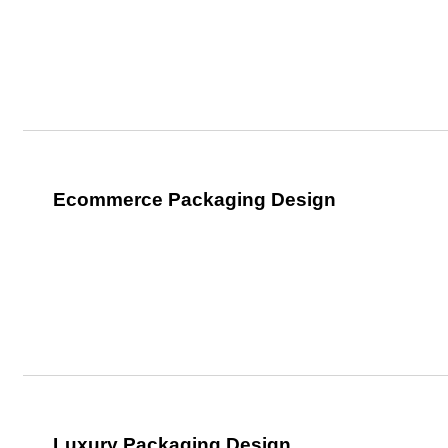
Ecommerce Packaging Design
Luxury Packaging Design