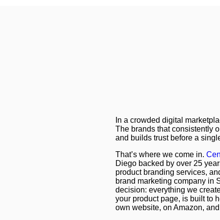
In a crowded digital marketpla
The brands that consistently 
and builds trust before a singl
That’s where we come in.
Cen
Diego backed by over 25 year
product branding services, and
brand marketing company in S
decision: everything we create
your product page, is built to
own website, on Amazon, and