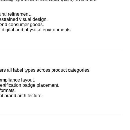
ural refinement.
restrained visual design.
-end consumer goods.
 digital and physical environments.
s all label types across product categories:
compliance layout.
certification badge placement.
formats.
t brand architecture.