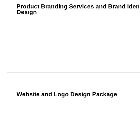
Product Branding Services and Brand Ident
Design
Website and Logo Design Package