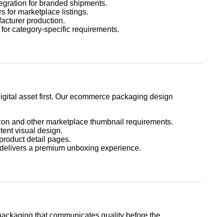
egration for branded shipments.
 for marketplace listings.
facturer production.
for category-specific requirements.
gital asset first. Our ecommerce packaging design
on and other marketplace thumbnail requirements.
nt visual design.
product detail pages.
 delivers a premium unboxing experience.
ackaging that communicates quality before the