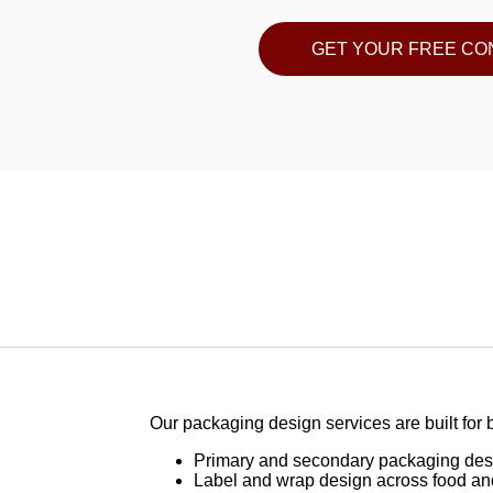
GET YOUR FREE CO
Our packaging design services are built for b
Primary and secondary packaging desi
Label and wrap design across food an