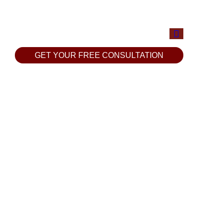
GET YOUR FREE CONSULTATION
GET YOUR FREE CONSULTATION