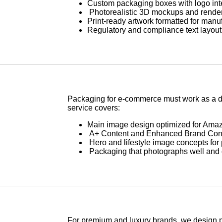
Custom packaging boxes with logo int
Photorealistic 3D mockups and renders
Print-ready artwork formatted for manu
Regulatory and compliance text layout 
Packaging for e-commerce must work as a di
service covers:
Main image design optimized for Amaz
A+ Content and Enhanced Brand Conte
Hero and lifestyle image concepts for 
Packaging that photographs well and
For premium and luxury brands, we design p