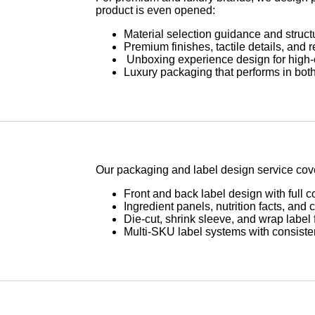
product is even opened:
Material selection guidance and struct
Premium finishes, tactile details, and 
Unboxing experience design for high
Luxury packaging that performs in both
Our packaging and label design service cover
Front and back label design with full 
Ingredient panels, nutrition facts, and 
Die-cut, shrink sleeve, and wrap label 
Multi-SKU label systems with consisten