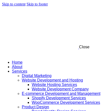
Skip to content
Skip to footer
Close
Home
About
Services
Digital Marketing
Website Development and Hosting
Website Hosting Services
Website Development Company
E-commerce Development and Management
Shopify Development Services
WooCommerce Development Services
Product Design