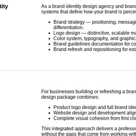
ity
As a brand identity design agency and bran
systems that define how your brand is perce
Brand strategy — positioning, messagi
differentiation.
Logo design — distinctive, scalable ma
Color system, typography, and graphi
Brand guidelines documentation for con
Brand refresh and repositioning for es
For businesses building or refreshing a bran
design package combines:
Product logo design and full brand ide
Website design and development align
Complete visual cohesion from first cli
This integrated approach delivers a profess
without the gaps that come from working wi