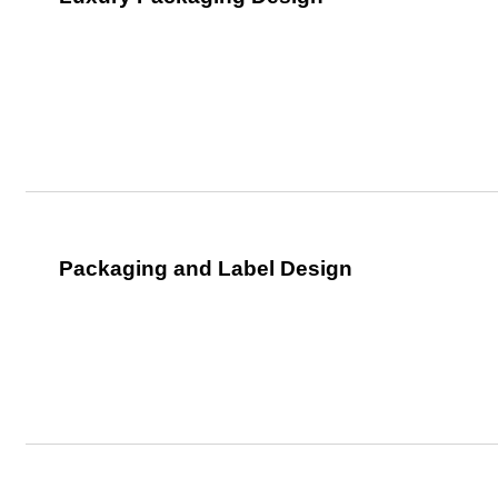
Packaging and Label Design