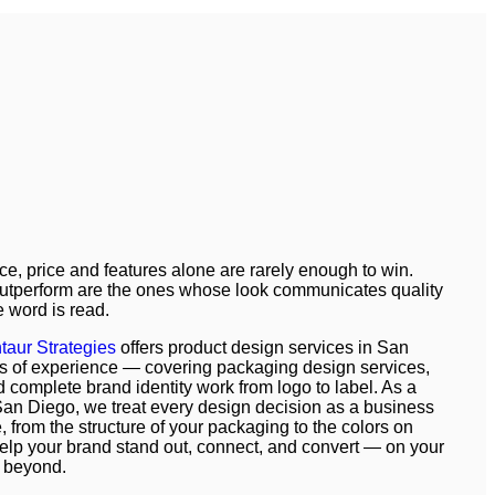
ce, price and features alone are rarely enough to win.
outperform are the ones whose look communicates quality
e word is read.
taur Strategies
offers product design services in San
s of experience — covering packaging design services,
 complete brand identity work from logo to label. As a
an Diego, we treat every design decision as a business
, from the structure of your packaging to the colors on
 help your brand stand out, connect, and convert — on your
 beyond.