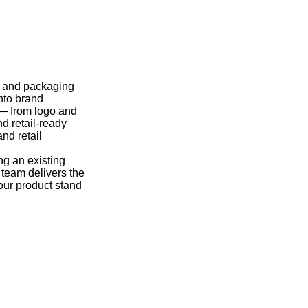
y and packaging
nto brand
 — from logo and
nd retail-ready
nd retail
ng an existing
r team delivers the
our product stand