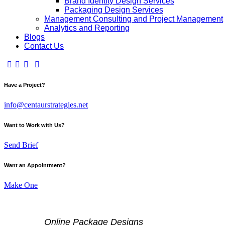
Brand Identity Design Services
Packaging Design Services
Management Consulting and Project Management
Analytics and Reporting
Blogs
Contact Us
Have a Project?
info@centaurstrategies.net
Want to Work with Us?
Send Brief
Want an Appointment?
Make One
Online Package Designs