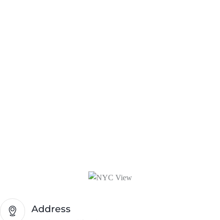
Address