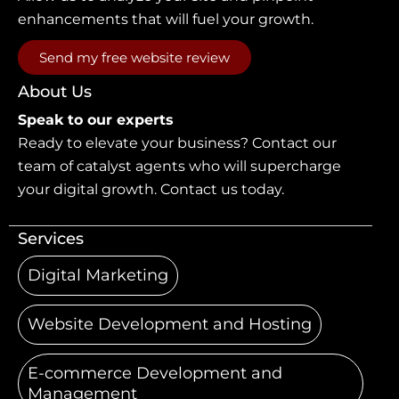
enhancements that will fuel your growth.
Send my free website review
About Us
Speak to our experts
Ready to elevate your business? Contact our
team of catalyst agents who will supercharge
your digital growth. Contact us today.
Services
Digital Marketing
Website Development and Hosting
E-commerce Development and
Management