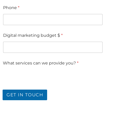
Phone
*
Digital marketing budget $
*
What services can we provide you?
*
GET IN TOUCH