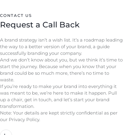
CONTACT US
Request a Call Back
A brand strategy isn’t a wish list. It’s a roadmap leading
the way to a better version of your brand, a guide
successfully branding your company.
And we don’t know about you, but we think it’s time to
start the journey. Because when you know that your
brand could be so much more, there’s no time to
waste.
If you’re ready to make your brand into everything it
was meant to be, we’re here to make it happen. Pull
up a chair, get in touch, and let’s start your brand
transformation.
Note: Your details are kept strictly confidential as per
our Privacy Policy.