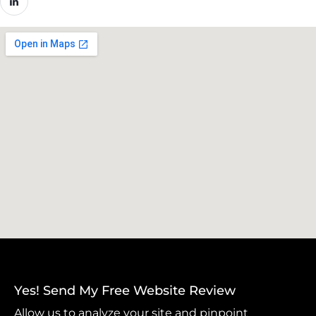
Yes! Send My Free Website Review
Allow us to analyze your site and pinpoint