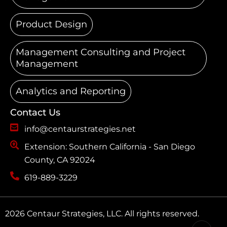
Product Design
Management Consulting and Project
Management
Analytics and Reporting
Contact Us
info@centaurstrategies.net
Extension: Southern California - San Diego
County, CA 92024
619-889-3229
2026 Centaur Strategies, LLC. All rights reserved.