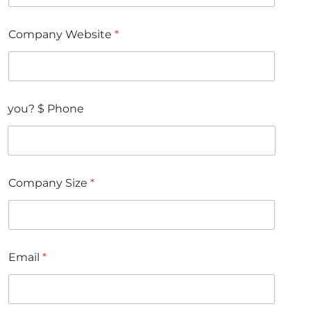
Company Website
*
you? $ Phone
Company Size
*
Email
*