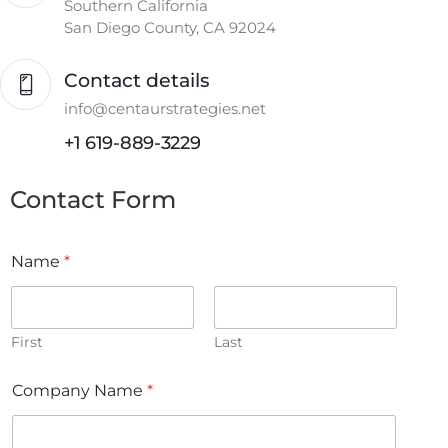
Southern California
San Diego County, CA 92024
Contact details
info@centaurstrategies.net
+1 619-889-3229
Contact Form
Name
*
First
Last
Company Name
*