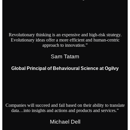
Revolutionary thinking is an expensive and high-risk strategy.
Evolutionary ideas offer a more efficient and human-centric
approach to innovation.”
Sam Tatam
Global Principal of Behavioural Science at Ogilvy
Companies will succeed and fail based on their ability to translate
data…into insights and actions and products and services.”
Michael Dell