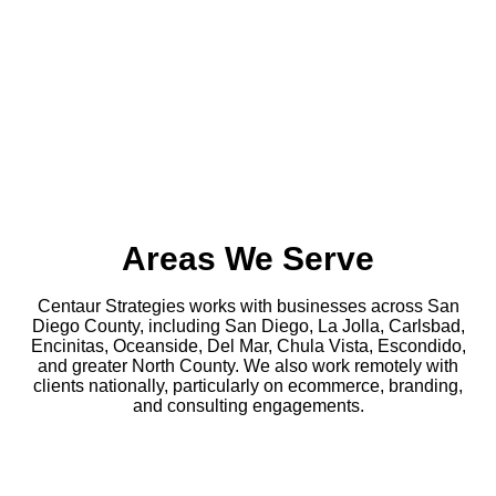
Areas We Serve
Centaur Strategies works with businesses across San
Diego County, including San Diego, La Jolla, Carlsbad,
Encinitas, Oceanside, Del Mar, Chula Vista, Escondido,
and greater North County. We also work remotely with
clients nationally, particularly on ecommerce, branding,
and consulting engagements.