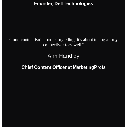
Founder, Dell Technologies
Good content isn’t about storytelling, it’s about telling a truly
connective story well.”
Ann Handley
Chief Content Officer at MarketingProfs