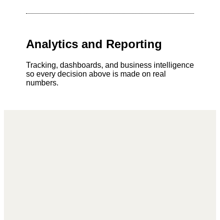
Analytics and Reporting
Tracking, dashboards, and business intelligence
so every decision above is made on real
numbers.