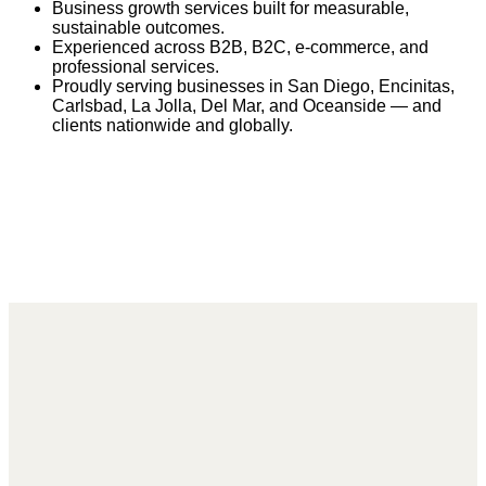
Business growth services built for measurable,
sustainable outcomes.
Experienced across B2B, B2C, e-commerce, and
professional services.
Proudly serving businesses in San Diego, Encinitas,
Carlsbad, La Jolla, Del Mar, and Oceanside — and
clients nationwide and globally.