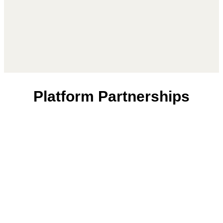
Platform Partnerships