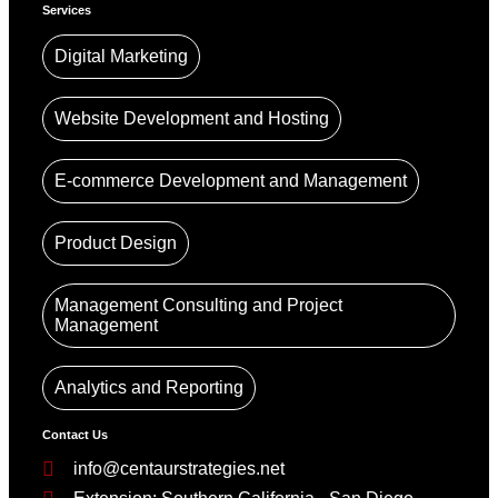
Services
Digital Marketing
Website Development and Hosting
E-commerce Development and Management
Product Design
Management Consulting and Project
Management
Analytics and Reporting
Contact Us
info@centaurstrategies.net