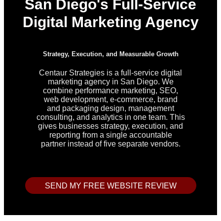
San Diego's Full-Service
Digital Marketing Agency
Strategy, Execution, and Measurable Growth
Centaur Strategies is a full-service digital
marketing agency in San Diego. We
combine performance marketing, SEO,
web development, e-commerce, brand
and packaging design, management
consulting, and analytics in one team. This
gives businesses strategy, execution, and
reporting from a single accountable
partner instead of five separate vendors.
SEND MY FREE WEBSITE REVIEW