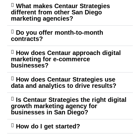
What makes Centaur Strategies
different from other San Diego
marketing agencies?
Do you offer month-to-month
contracts?
How does Centaur approach digital
marketing for e-commerce
businesses?
How does Centaur Strategies use
data and analytics to drive results?
Is Centaur Strategies the right digital
growth marketing agency for
businesses in San Diego?
How do I get started?