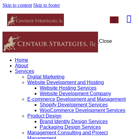
Skip to content
Skip to footer
Close
Home
About
Services
Digital Marketing
Website Development and Hosting
Website Hosting Services
Website Development Company
E-commerce Development and Management
Shopify Development Services
WooCommerce Development Services
Product Design
Brand Identity Design Services
Packaging Design Services
Management Consulting and Project
Management