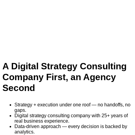
A Digital Strategy Consulting
Company First, an Agency
Second
Strategy + execution under one roof — no handoffs, no
gaps.
Digital strategy consulting company with 25+ years of
real business experience.
Data-driven approach — every decision is backed by
analytics.