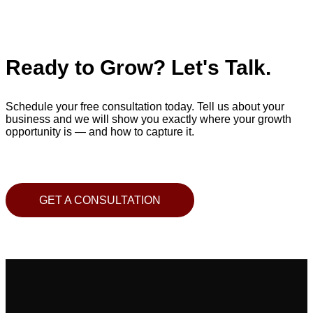
Ready to Grow? Let's Talk.
Schedule your free consultation today. Tell us about your
business and we will show you exactly where your growth
opportunity is — and how to capture it.
GET A CONSULTATION