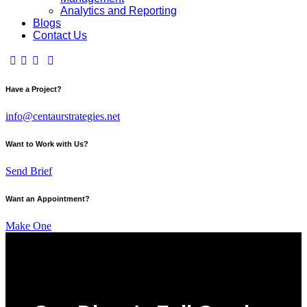
Analytics and Reporting
Blogs
Contact Us
Have a Project?
info@centaurstrategies.net
Want to Work with Us?
Send Brief
Want an Appointment?
Make One