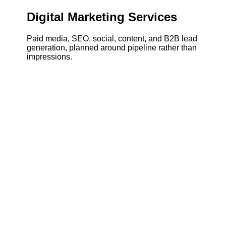
Digital Marketing Services
Paid media, SEO, social, content, and B2B lead
generation, planned around pipeline rather than
impressions.