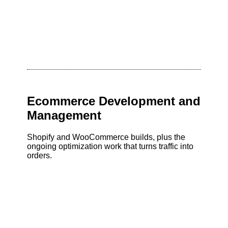
Ecommerce Development and
Management
Shopify and WooCommerce builds, plus the
ongoing optimization work that turns traffic into
orders.