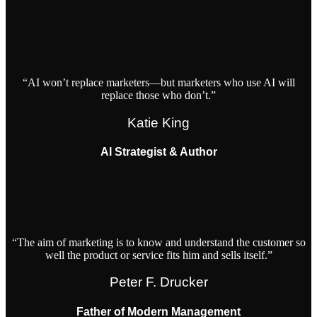
“AI won’t replace marketers—but marketers who use AI will
replace those who don’t.”
Katie King
AI Strategist & Author
“The aim of marketing is to know and understand the customer so
well the product or service fits him and sells itself.”
Peter F. Drucker
Father of Modern Management