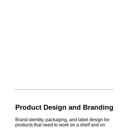
Product Design and Branding
Brand identity, packaging, and label design for
products that need to work on a shelf and on