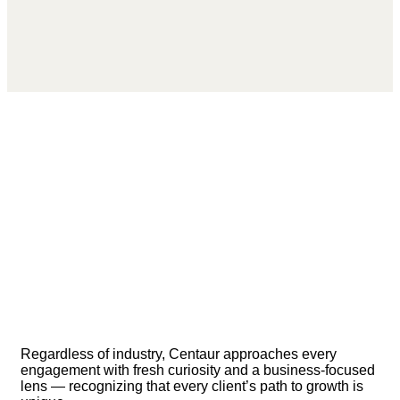
Regardless of industry, Centaur approaches every
engagement with fresh curiosity and a business-focused
lens — recognizing that every client’s path to growth is