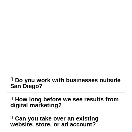
Do you work with businesses outside
San Diego?
How long before we see results from
digital marketing?
Can you take over an existing
website, store, or ad account?