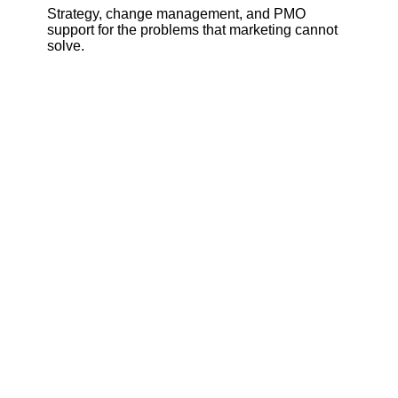
Strategy, change management, and PMO
support for the problems that marketing cannot
solve.