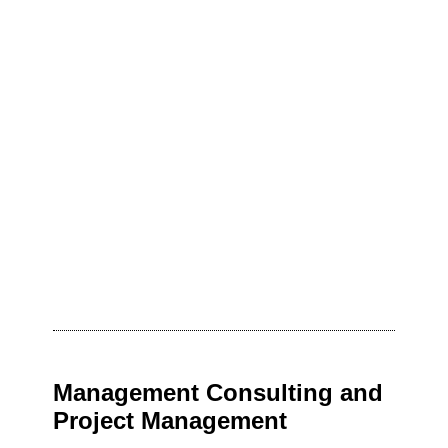
Management Consulting and
Project Management