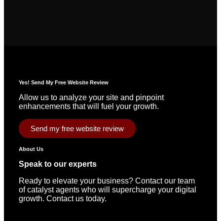
Yes! Send My Free Website Review
Allow us to analyze your site and pinpoint
enhancements that will fuel your growth.
Send my free website review
About Us
Speak to our experts
Ready to elevate your business? Contact our team
of catalyst agents who will supercharge your digital
growth. Contact us today.