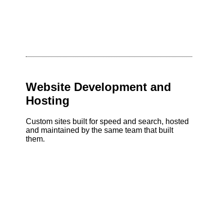
Website Development and
Hosting
Custom sites built for speed and search, hosted
and maintained by the same team that built
them.