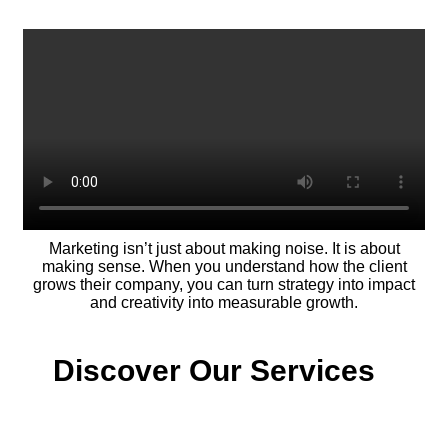
Marketing isn’t just about making noise. It is about
making sense. When you understand how the client
grows their company, you can turn strategy into impact
and creativity into measurable growth.
Discover Our Services