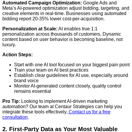
Automated Campaign Optimization:
Google Ads and
Meta’s AI-powered optimization adjust bidding, targeting, and
creative elements in real-time. Businesses using automated
bidding report 20-35% lower cost-per-acquisition.
Personalization at Scale:
AI enables true 1:1
personalization across thousands of customers. Dynamic
content based on user behavior is becoming baseline, not
luxury.
Action Steps:
Start with one AI tool focused on your biggest pain point
Train your team on AI best practices
Establish clear guidelines for AI use, especially around
brand voice
Monitor AI-generated content closely, quality control
remains essential
Pro Tip:
Looking to implement AI-driven marketing
automation? Our team at Centaur Strategies can help you
integrate these tools effectively.
Contact us for a free
consultation
.
2. First-Party Data as Your Most Valuable