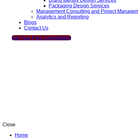
Brand Identity Design Services
Packaging Design Services
Management Consulting and Project Manage
Analytics and Reporting
Blogs
Contact Us
Get Your Free Consultation
Close
Home