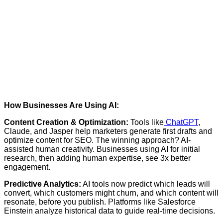
How Businesses Are Using AI:
Content Creation & Optimization:
Tools like
ChatGPT
,
Claude, and Jasper help marketers generate first drafts and
optimize content for SEO. The winning approach? AI-
assisted human creativity. Businesses using AI for initial
research, then adding human expertise, see 3x better
engagement.
Predictive Analytics:
AI tools now predict which leads will
convert, which customers might churn, and which content will
resonate, before you publish. Platforms like
Salesforce
Einstein
analyze historical data to guide real-time decisions.