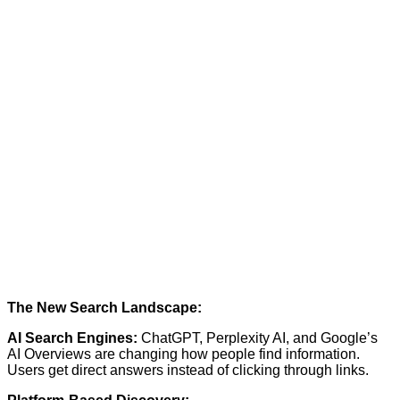
The New Search Landscape:
AI Search Engines:
ChatGPT, Perplexity AI, and Google’s
AI Overviews are changing how people find information.
Users get direct answers instead of clicking through links.