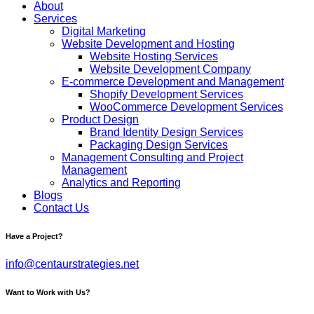
About
Services
Digital Marketing
Website Development and Hosting
Website Hosting Services
Website Development Company
E-commerce Development and Management
Shopify Development Services
WooCommerce Development Services
Product Design
Brand Identity Design Services
Packaging Design Services
Management Consulting and Project
Management
Analytics and Reporting
Blogs
Contact Us
Have a Project?
info@centaurstrategies.net
Want to Work with Us?