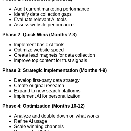
Audit current marketing performance
Identify data collection gaps
Evaluate relevant AI tools
Assess website performance
Phase 2: Quick Wins (Months 2-3)
Implement basic AI tools
Optimize website speed
Create lead magnets for data collection
Improve top content for trust signals
Phase 3: Strategic Implementation (Months 4-9)
Develop first-party data strategy
Create original research
Expand to new search platforms
Implement AI for personalization
Phase 4: Optimization (Months 10-12)
Analyze and double down on what works
Refine AI usage
Scale winning channels