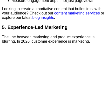
Measure engagement depth, not just pageviews
Looking to create authoritative content that builds trust with
your audience? Check out our
content marketing services
or
explore our latest
blog insights
.
5. Experience-Led Marketing
The line between marketing and product experience is
blurring. In 2026, customer experience is marketing.