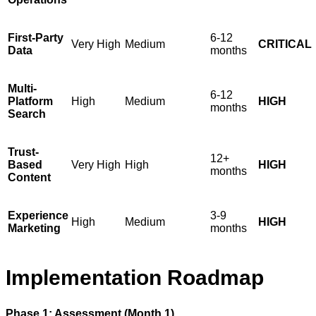
First-Party
6-12
Very High
Medium
CRITICAL
Data
months
Multi-
6-12
Platform
High
Medium
HIGH
months
Search
Trust-
12+
Based
Very High
High
HIGH
months
Content
Experience
3-9
High
Medium
HIGH
Marketing
months
Implementation Roadmap
Phase 1: Assessment (Month 1)