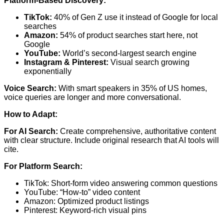
Platform-Based Discovery:
TikTok:
40% of Gen Z use it instead of Google for local
searches
Amazon:
54% of product searches start here, not
Google
YouTube:
World’s second-largest search engine
Instagram & Pinterest:
Visual search growing
exponentially
Voice Search:
With smart speakers in 35% of US homes,
voice queries are longer and more conversational.
How to Adapt:
For AI Search:
Create comprehensive, authoritative content
with clear structure. Include original research that AI tools will
cite.
For Platform Search:
TikTok: Short-form video answering common questions
YouTube: “How-to” video content
Amazon: Optimized product listings
Pinterest: Keyword-rich visual pins