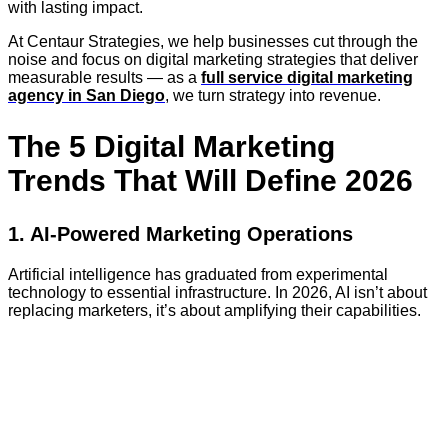
with lasting impact.
At Centaur Strategies, we help businesses cut through the
noise and focus on digital marketing strategies that deliver
measurable results — as a
full service digital marketing
agency in San Diego
, we turn strategy into revenue.
The 5 Digital Marketing
Trends That Will Define 2026
1. AI-Powered Marketing Operations
Artificial intelligence has graduated from experimental
technology to essential infrastructure. In 2026, AI isn’t about
replacing marketers, it’s about amplifying their capabilities.