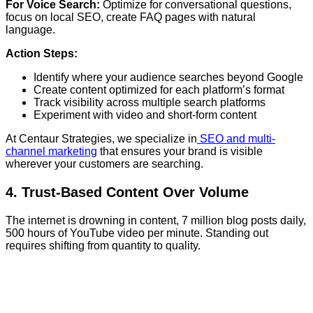
For Voice Search:
Optimize for conversational questions,
focus on local SEO, create FAQ pages with natural
language.
Action Steps:
Identify where your audience searches beyond Google
Create content optimized for each platform’s format
Track visibility across multiple search platforms
Experiment with video and short-form content
At Centaur Strategies, we specialize in
SEO and multi-
channel marketing
that ensures your brand is visible
wherever your customers are searching.
4. Trust-Based Content Over Volume
The internet is drowning in content, 7 million blog posts daily,
500 hours of YouTube video per minute. Standing out
requires shifting from quantity to quality.