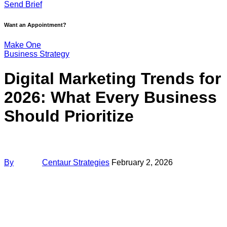
Send Brief
Want an Appointment?
Make One
Business Strategy
Digital Marketing Trends for
2026: What Every Business
Should Prioritize
By
Centaur Strategies
February 2, 2026