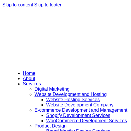
Skip to content
Skip to footer
Home
About
Services
Digital Marketing
Website Development and Hosting
Website Hosting Services
Website Development Company
E-commerce Development and Management
Shopify Development Services
WooCommerce Development Services
Product Design