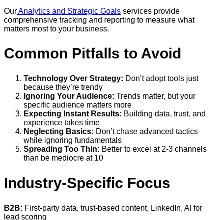
Our
Analytics and Strategic Goals
services provide
comprehensive tracking and reporting to measure what
matters most to your business.
Common Pitfalls to Avoid
Technology Over Strategy:
Don’t adopt tools just
because they’re trendy
Ignoring Your Audience:
Trends matter, but your
specific audience matters more
Expecting Instant Results:
Building data, trust, and
experience takes time
Neglecting Basics:
Don’t chase advanced tactics
while ignoring fundamentals
Spreading Too Thin:
Better to excel at 2-3 channels
than be mediocre at 10
Industry-Specific Focus
B2B:
First-party data, trust-based content, LinkedIn, AI for
lead scoring