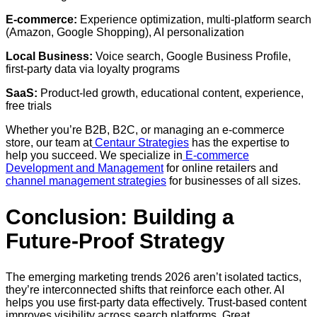
E-commerce:
Experience optimization, multi-platform search
(Amazon, Google Shopping), AI personalization
Local Business:
Voice search, Google Business Profile,
first-party data via loyalty programs
SaaS:
Product-led growth, educational content, experience,
free trials
Whether you’re B2B, B2C, or managing an e-commerce
store, our team at
Centaur Strategies
has the expertise to
help you succeed. We specialize in
E-commerce
Development and Management
for online retailers and
channel management strategies
for businesses of all sizes.
Conclusion: Building a
Future-Proof Strategy
The emerging marketing trends 2026 aren’t isolated tactics,
they’re interconnected shifts that reinforce each other. AI
helps you use first-party data effectively. Trust-based content
improves visibility across search platforms. Great