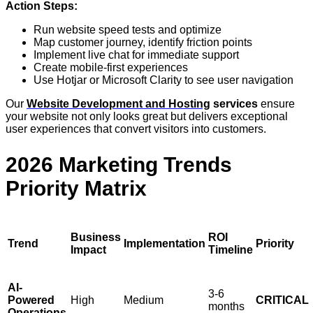
Action Steps:
Run website speed tests and optimize
Map customer journey, identify friction points
Implement live chat for immediate support
Create mobile-first experiences
Use Hotjar or Microsoft Clarity to see user navigation
Our
Website Development and Hosting
services
ensure
your website not only looks great but delivers exceptional
user experiences that convert visitors into customers.
2026 Marketing Trends
Priority Matrix
Business
ROI
Trend
Implementation
Priority
Impact
Timeline
AI-
3-6
Powered
High
Medium
CRITICAL
months
Operations