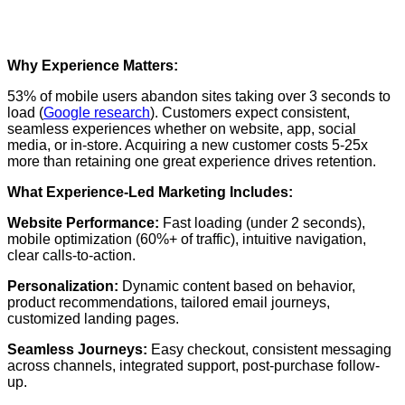
Why Experience Matters:
53% of mobile users abandon sites taking over 3 seconds to
load (
Google research
). Customers expect consistent,
seamless experiences whether on website, app, social
media, or in-store. Acquiring a new customer costs 5-25x
more than retaining one great experience drives retention.
What Experience-Led Marketing Includes:
Website Performance:
Fast loading (under 2 seconds),
mobile optimization (60%+ of traffic), intuitive navigation,
clear calls-to-action.
Personalization:
Dynamic content based on behavior,
product recommendations, tailored email journeys,
customized landing pages.
Seamless Journeys:
Easy checkout, consistent messaging
across channels, integrated support, post-purchase follow-
up.