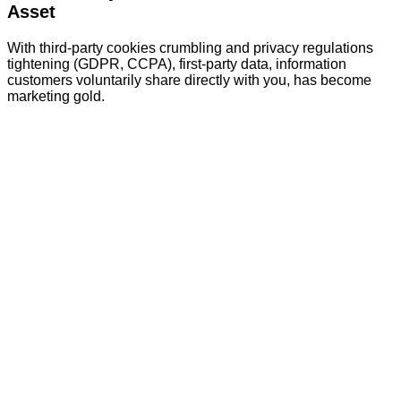
Asset
With third-party cookies crumbling and privacy regulations
tightening (GDPR, CCPA), first-party data, information
customers voluntarily share directly with you, has become
marketing gold.