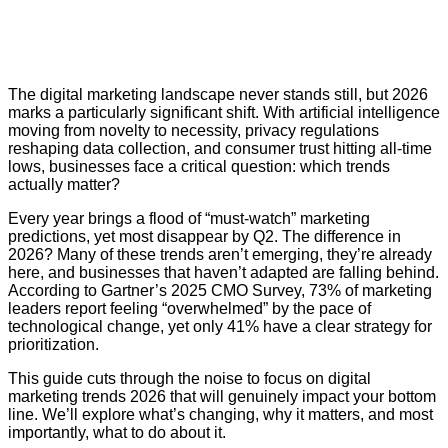
The digital marketing landscape never stands still, but 2026
marks a particularly significant shift. With artificial intelligence
moving from novelty to necessity, privacy regulations
reshaping data collection, and consumer trust hitting all-time
lows, businesses face a critical question: which trends
actually matter?
Every year brings a flood of “must-watch” marketing
predictions, yet most disappear by Q2. The difference in
2026? Many of these trends aren’t emerging, they’re already
here, and businesses that haven’t adapted are falling behind.
According to
Gartner’s 2025 CMO Survey
, 73% of marketing
leaders report feeling “overwhelmed” by the pace of
technological change, yet only 41% have a clear strategy for
prioritization.
This guide cuts through the noise to focus on digital
marketing trends 2026 that will genuinely impact your bottom
line. We’ll explore what’s changing, why it matters, and most
importantly, what to do about it.