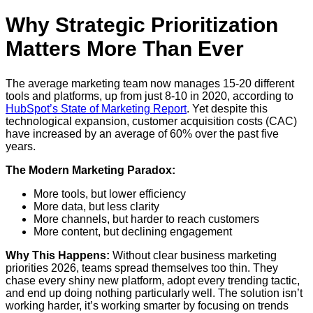
Why Strategic Prioritization
Matters More Than Ever
The average marketing team now manages 15-20 different
tools and platforms, up from just 8-10 in 2020, according to
HubSpot’s State of Marketing Report
. Yet despite this
technological expansion, customer acquisition costs (CAC)
have increased by an average of 60% over the past five
years.
The Modern Marketing Paradox:
More tools, but lower efficiency
More data, but less clarity
More channels, but harder to reach customers
More content, but declining engagement
Why This Happens:
Without clear business marketing
priorities 2026, teams spread themselves too thin. They
chase every shiny new platform, adopt every trending tactic,
and end up doing nothing particularly well. The solution isn’t
working harder, it’s working smarter by focusing on trends