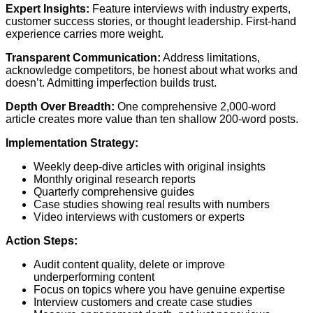
Expert Insights:
Feature interviews with industry experts,
customer success stories, or thought leadership. First-hand
experience carries more weight.
Transparent Communication:
Address limitations,
acknowledge competitors, be honest about what works and
doesn’t. Admitting imperfection builds trust.
Depth Over Breadth:
One comprehensive 2,000-word
article creates more value than ten shallow 200-word posts.
Implementation Strategy:
Weekly deep-dive articles with original insights
Monthly original research reports
Quarterly comprehensive guides
Case studies showing real results with numbers
Video interviews with customers or experts
Action Steps:
Audit content quality, delete or improve
underperforming content
Focus on topics where you have genuine expertise
Interview customers and create case studies