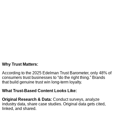
Why Trust Matters:
According to the
2025 Edelman Trust Barometer
, only 48% of
consumers trust businesses to “do the right thing.” Brands
that build genuine trust win long-term loyalty.
What Trust-Based Content Looks Like:
Original Research & Data:
Conduct surveys, analyze
industry data, share case studies. Original data gets cited,
linked, and shared.