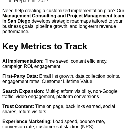
Prepare for 2027
Need help creating a customized implementation plan? Our
Management Consulting and Project Management team
in San Diego
develops strategic roadmaps tailored to your
business goals, pipeline growth, and long-term revenue
performance.
Key Metrics to Track
AI Implementation:
Time saved, content efficiency,
campaign ROI, engagement
First-Party Data:
Email list growth, data collection points,
engagement rates, Customer Lifetime Value
Search Expansion:
Multi-platform visibility, non-Google
traffic, video engagement, platform conversions
Trust Content:
Time on page, backlinks earned, social
shares, return visitors
Experience Marketing:
Load speed, bounce rate,
conversion rate, customer satisfaction (NPS)