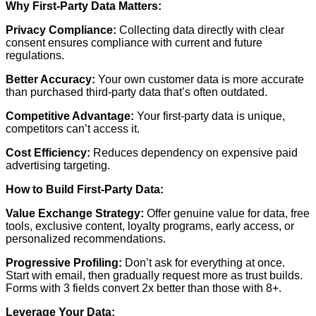
Why First-Party Data Matters:
Privacy Compliance:
Collecting data directly with clear
consent ensures compliance with current and future
regulations.
Better Accuracy:
Your own customer data is more accurate
than purchased third-party data that’s often outdated.
Competitive Advantage:
Your first-party data is unique,
competitors can’t access it.
Cost Efficiency:
Reduces dependency on expensive paid
advertising targeting.
How to Build First-Party Data:
Value Exchange Strategy:
Offer genuine value for data, free
tools, exclusive content, loyalty programs, early access, or
personalized recommendations.
Progressive Profiling:
Don’t ask for everything at once.
Start with email, then gradually request more as trust builds.
Forms with 3 fields convert 2x better than those with 8+.
Leverage Your Data: