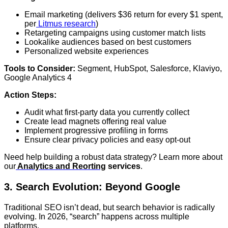
Email marketing (delivers $36 return for every $1 spent,
per
Litmus research
)
Retargeting campaigns using customer match lists
Lookalike audiences based on best customers
Personalized website experiences
Tools to Consider:
Segment, HubSpot, Salesforce, Klaviyo,
Google Analytics 4
Action Steps:
Audit what first-party data you currently collect
Create lead magnets offering real value
Implement progressive profiling in forms
Ensure clear privacy policies and easy opt-out
Need help building a robust data strategy? Learn more about
our
Analytics and Reorting
services
.
3. Search Evolution: Beyond Google
Traditional SEO isn’t dead, but search behavior is radically
evolving. In 2026, “search” happens across multiple
platforms.