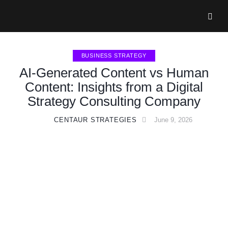
BUSINESS STRATEGY
AI-Generated Content vs Human
Content: Insights from a Digital
Strategy Consulting Company
CENTAUR STRATEGIES
June 9, 2026