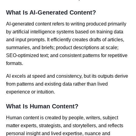
What Is AI-Generated Content?
AI-generated content refers to writing produced primarily
by artificial intelligence systems based on training data
and input prompts. It efficiently creates drafts of articles,
summaries, and briefs; product descriptions at scale;
SEO-optimized text; and consistent patterns for repetitive
formats.
AI excels at speed and consistency, but its outputs derive
from patterns and existing data rather than lived
experience or intuition.
What Is Human Content?
Human content is created by people, writers, subject
matter experts, strategists, and storytellers, and reflects
personal insight and lived expertise, nuance and