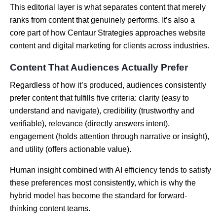
This editorial layer is what separates content that merely
ranks from content that genuinely performs. It’s also a
core part of how Centaur Strategies approaches website
content and digital marketing for clients across industries.
Content That Audiences Actually Prefer
Regardless of how it’s produced, audiences consistently
prefer content that fulfills five criteria: clarity (easy to
understand and navigate), credibility (trustworthy and
verifiable), relevance (directly answers intent),
engagement (holds attention through narrative or insight),
and utility (offers actionable value).
Human insight combined with AI efficiency tends to satisfy
these preferences most consistently, which is why the
hybrid model has become the standard for forward-
thinking content teams.