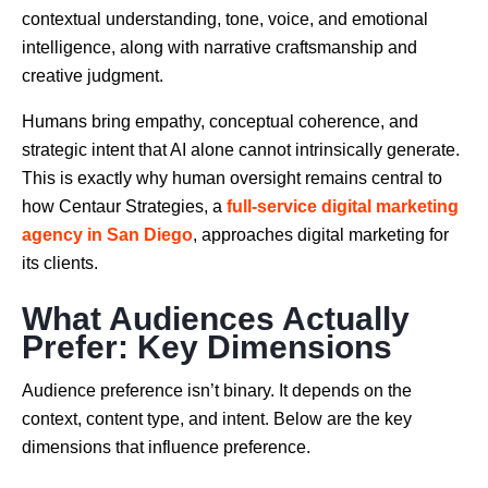
contextual understanding, tone, voice, and emotional
intelligence, along with narrative craftsmanship and
creative judgment.
Humans bring empathy, conceptual coherence, and
strategic intent that AI alone cannot intrinsically generate.
This is exactly why human oversight remains central to
how Centaur Strategies, a
full-service digital marketing
agency in San Diego
, approaches digital marketing for
its clients.
What Audiences Actually
Prefer: Key Dimensions
Audience preference isn’t binary. It depends on the
context, content type, and intent. Below are the key
dimensions that influence preference.