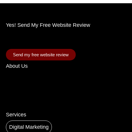
Yes! Send My Free Website Review
Allow us to analyze your site and pinpoint
enhancements that will fuel your growth.
Send my free website review
About Us
Speak to our experts
Ready to elevate your business? Contact our team of
catalyst agents who will supercharge your digital
growth. Contact us today.
Services
Digital Marketing