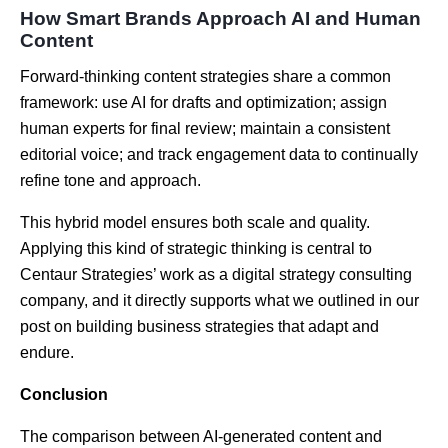
How Smart Brands Approach AI and Human
Content
Forward-thinking content strategies share a common
framework: use AI for drafts and optimization; assign
human experts for final review; maintain a consistent
editorial voice; and track engagement data to continually
refine tone and approach.
This hybrid model ensures both scale and quality.
Applying this kind of strategic thinking is central to
Centaur Strategies’ work as a
digital strategy consulting
company
, and it directly supports what we outlined in our
post on building business strategies that adapt and
endure.
Conclusion
The comparison between AI-generated content and