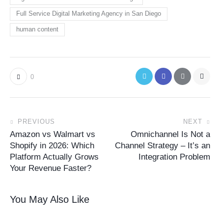
Full Service Digital Marketing Agency in San Diego
human content
0
PREVIOUS
NEXT
Amazon vs Walmart vs
Omnichannel Is Not a
Shopify in 2026: Which
Channel Strategy – It’s an
Platform Actually Grows
Integration Problem
Your Revenue Faster?
You May Also Like