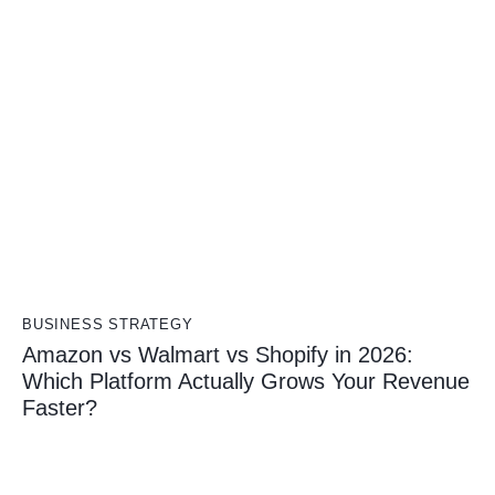
BUSINESS STRATEGY
Amazon vs Walmart vs Shopify in 2026:
Which Platform Actually Grows Your Revenue
Faster?