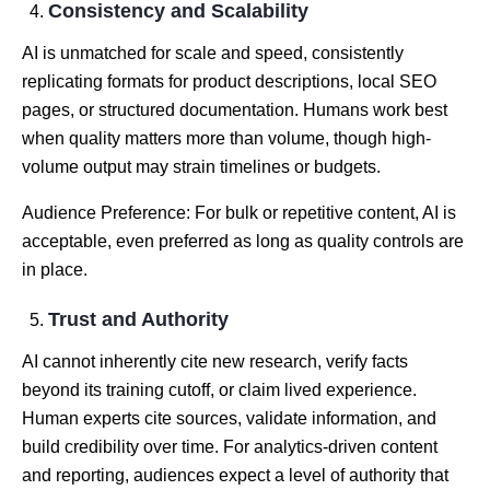
Consistency and Scalability
AI is unmatched for scale and speed, consistently
replicating formats for product descriptions, local SEO
pages, or structured documentation. Humans work best
when quality matters more than volume, though high-
volume output may strain timelines or budgets.
Audience Preference: For bulk or repetitive content, AI is
acceptable, even preferred as long as quality controls are
in place.
Trust and Authority
AI cannot inherently cite new research, verify facts
beyond its training cutoff, or claim lived experience.
Human experts cite sources, validate information, and
build credibility over time. For analytics-driven content
and reporting, audiences expect a level of authority that