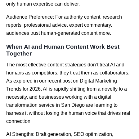
only human expertise can deliver.
Audience Preference: For authority content, research
reports, professional advice, expert commentary,
audiences trust human-generated content more.
When AI and Human Content Work Best
Together
The most effective content strategies don’t treat AI and
humans as competitors, they treat them as collaborators.
As explored in our recent post on Digital Marketing
Trends for 2026, AI is rapidly shifting from a novelty to a
necessity, and businesses working with a
digital
transformation service in San Diego
are learning to
harness it without losing the human voice that drives real
connection.
AI Strengths: Draft generation, SEO optimization,