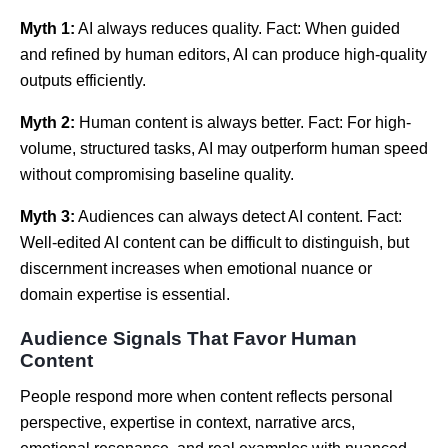
Myth 1:
AI always reduces quality. Fact: When guided
and refined by human editors, AI can produce high-quality
outputs efficiently.
Myth 2:
Human content is always better. Fact: For high-
volume, structured tasks, AI may outperform human speed
without compromising baseline quality.
Myth 3:
Audiences can always detect AI content. Fact:
Well-edited AI content can be difficult to distinguish, but
discernment increases when emotional nuance or
domain expertise is essential.
Audience Signals That Favor Human
Content
People respond more when content reflects personal
perspective, expertise in context, narrative arcs,