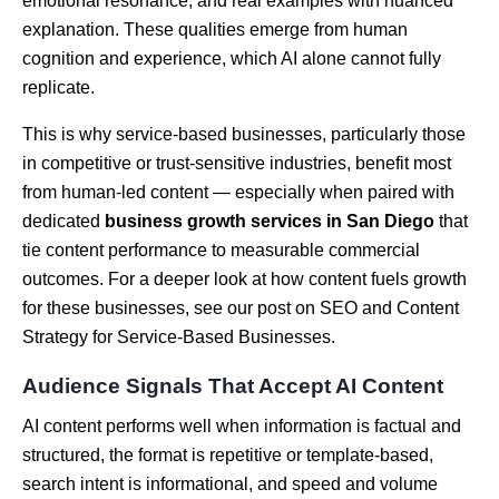
emotional resonance, and real examples with nuanced
explanation. These qualities emerge from human
cognition and experience, which AI alone cannot fully
replicate.
This is why service-based businesses, particularly those
in competitive or trust-sensitive industries, benefit most
from human-led content — especially when paired with
dedicated
business growth services in San Diego
that
tie content performance to measurable commercial
outcomes. For a deeper look at how content fuels growth
for these businesses, see our post on SEO and Content
Strategy for Service-Based Businesses.
Audience Signals That Accept AI Content
AI content performs well when information is factual and
structured, the format is repetitive or template-based,
search intent is informational, and speed and volume