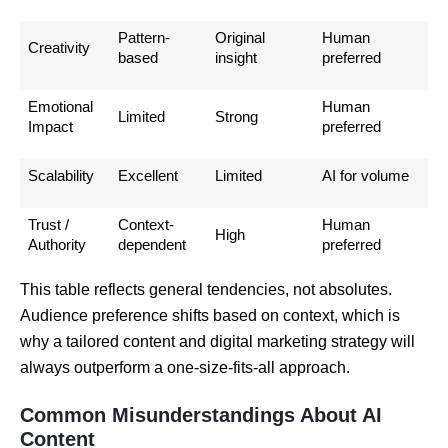
Pattern-
Original
Human
Creativity
based
insight
preferred
Emotional
Human
Limited
Strong
Impact
preferred
Scalability
Excellent
Limited
AI for volume
Trust /
Context-
Human
High
Authority
dependent
preferred
This table reflects general tendencies, not absolutes.
Audience preference shifts based on context, which is
why a tailored content and digital marketing strategy will
always outperform a one-size-fits-all approach.
Common Misunderstandings About AI
Content