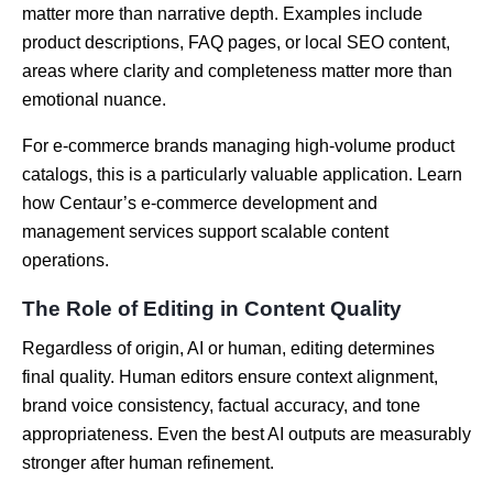
matter more than narrative depth. Examples include
product descriptions, FAQ pages, or local SEO content,
areas where clarity and completeness matter more than
emotional nuance.
For e-commerce brands managing high-volume product
catalogs, this is a particularly valuable application. Learn
how Centaur’s e-commerce development and
management services support scalable content
operations.
The Role of Editing in Content Quality
Regardless of origin, AI or human, editing determines
final quality. Human editors ensure context alignment,
brand voice consistency, factual accuracy, and tone
appropriateness. Even the best AI outputs are measurably
stronger after human refinement.