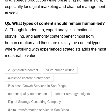
of AI speeds production while preserving human insight,
especially for digital marketing and channel management
at scale.
Q5. What types of content should remain human-led?
A. Thought leadership, expert analysis, emotional
storytelling, and authority content benefit most from
human creation and these are exactly the content types
where working with experienced strategists adds the most
measurable value.
AI generated content
AI vs human writing
audience content preferences
Business Growth Services in San Diego
content quality comparison
content strategy insights
Digital Strategy Consulting Company
digital transformation service in San Diego