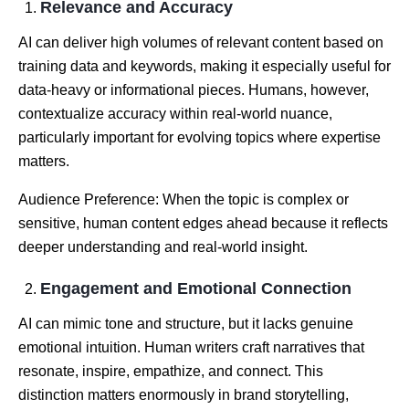
Relevance and Accuracy
AI can deliver high volumes of relevant content based on
training data and keywords, making it especially useful for
data-heavy or informational pieces. Humans, however,
contextualize accuracy within real-world nuance,
particularly important for evolving topics where expertise
matters.
Audience Preference: When the topic is complex or
sensitive, human content edges ahead because it reflects
deeper understanding and real-world insight.
Engagement and Emotional Connection
AI can mimic tone and structure, but it lacks genuine
emotional intuition. Human writers craft narratives that
resonate, inspire, empathize, and connect. This
distinction matters enormously in brand storytelling,