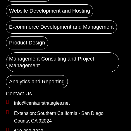
Website Development and Hosting
E-commerce Development and Management
Product Design
Management Consulting and Project
Management
Analytics and Reporting
Contact Us
info@centaurstrategies.net
Extension: Southern California - San Diego
County, CA 92024