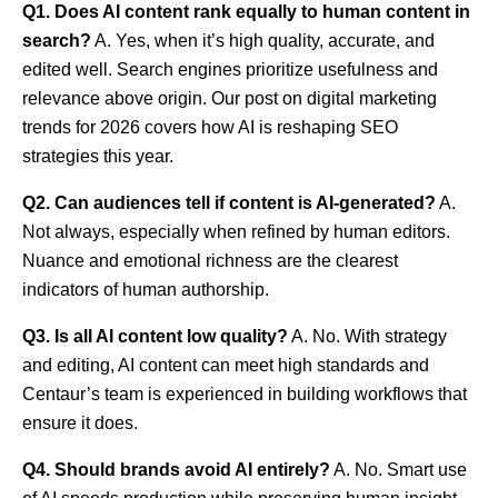
Q1. Does AI content rank equally to human content in
search?
A. Yes, when it’s high quality, accurate, and
edited well. Search engines prioritize usefulness and
relevance above origin. Our post on digital marketing
trends for 2026 covers how AI is reshaping SEO
strategies this year.
Q2. Can audiences tell if content is AI-generated?
A.
Not always, especially when refined by human editors.
Nuance and emotional richness are the clearest
indicators of human authorship.
Q3. Is all AI content low quality?
A. No. With strategy
and editing, AI content can meet high standards and
Centaur’s team is experienced in building workflows that
ensure it does.
Q4. Should brands avoid AI entirely?
A. No. Smart use