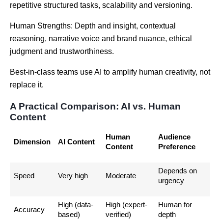
repetitive structured tasks, scalability and versioning.
Human Strengths: Depth and insight, contextual
reasoning, narrative voice and brand nuance, ethical
judgment and trustworthiness.
Best-in-class teams use AI to amplify human creativity, not
replace it.
A Practical Comparison: AI vs. Human
Content
Human
Audience
Dimension
AI Content
Content
Preference
Depends on
Speed
Very high
Moderate
urgency
High (data-
High (expert-
Human for
Accuracy
based)
verified)
depth