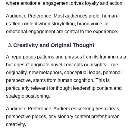
where emotional engagement drives loyalty and action.
Audience Preference: Most audiences prefer human-
crafted content when storytelling, brand voice, or
emotional engagement are central to the experience.
Creativity and Original Thought
AI repurposes patterns and phrases from its training data
but doesn’t originate novel concepts or insights. True
originality, new metaphors, conceptual leaps, personal
perspective, stems from human cognition. This is
particularly relevant for thought leadership content and
strategic positioning.
Audience Preference: Audiences seeking fresh ideas,
perspective pieces, or visionary content prefer human
creativity.