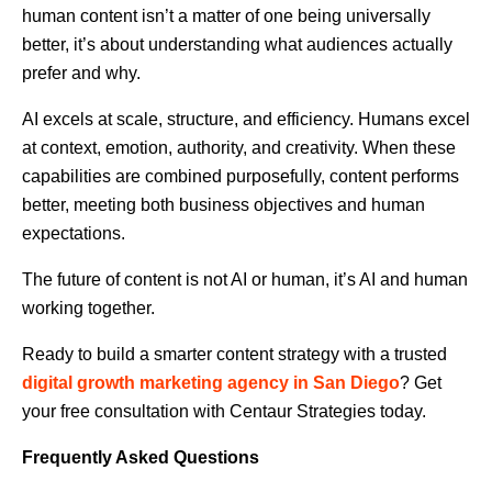
human content isn’t a matter of one being universally
better, it’s about understanding what audiences actually
prefer and why.
AI excels at scale, structure, and efficiency. Humans excel
at context, emotion, authority, and creativity. When these
capabilities are combined purposefully, content performs
better, meeting both business objectives and human
expectations.
The future of content is not AI or human, it’s AI and human
working together.
Ready to build a smarter content strategy with a trusted
digital growth marketing agency in San Diego
? Get
your free consultation with Centaur Strategies today.
Frequently Asked Questions