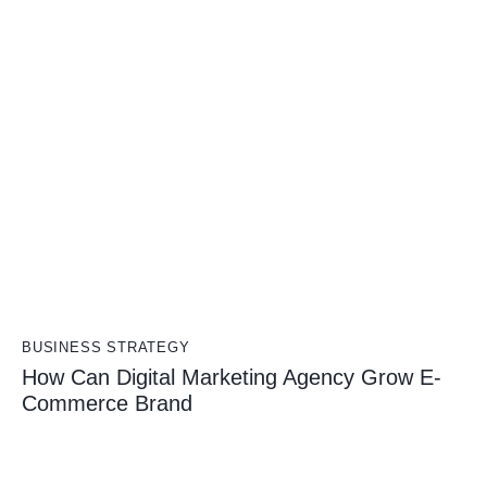
BUSINESS STRATEGY
How Can Digital Marketing Agency Grow E-
Commerce Brand