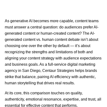
As generative AI becomes more capable, content teams
must answer a central question: do audiences prefer AI-
generated content or human-created content? The AI-
generated content vs. human content debate isn’t about
choosing one over the other by default — it’s about
recognizing the strengths and limitations of both and
aligning your content strategy with audience expectations
and business goals. As a full-service digital marketing
agency in San Diego, Centaur Strategies helps brands
strike that balance, pairing AI efficiency with authentic,
human storytelling that drives real results.
At its core, this comparison touches on quality,
authenticity, emotional resonance, expertise, and trust, all
essential for effective content that performs.